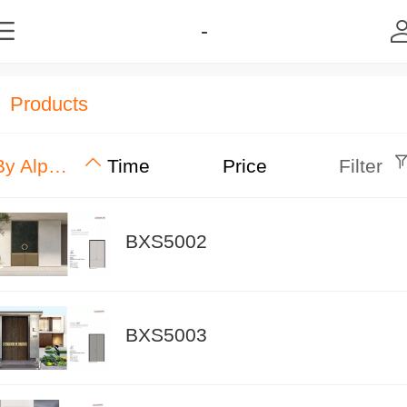
-
Products
By Alphabet
Time
Price
Filter
BXS5002
BXS5003