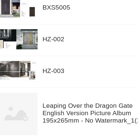
BXS5005
HZ-002
HZ-003
Leaping Over the Dragon Gate
English Version Picture Album
195x265mm - No Watermark_1(