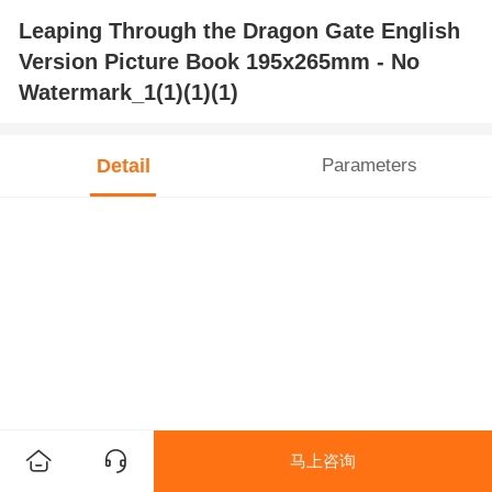
Leaping Through the Dragon Gate English
Version Picture Book 195x265mm - No
Watermark_1(1)(1)(1)
Detail
Parameters
马上咨询